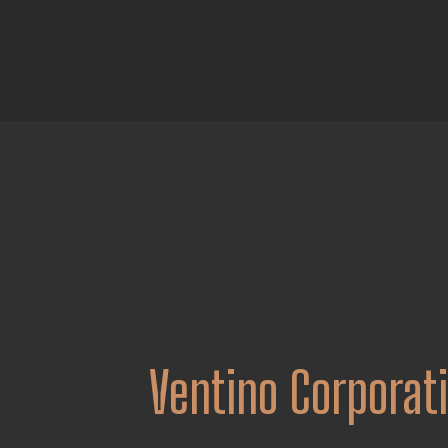
Ventino Corporat