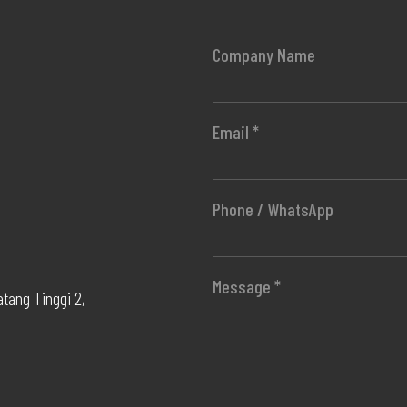
Company Name
Email *
Phone / WhatsApp
Message *
atang Tinggi 2,