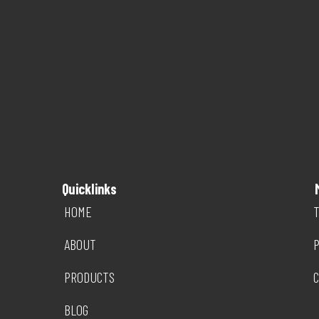
Quicklinks
HOME
T
ABOUT
P
PRODUCTS
C
BLOG