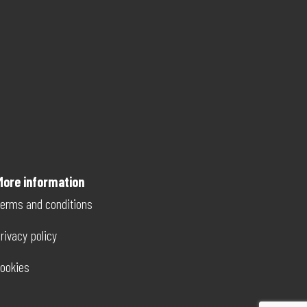
More information
erms and conditions
rivacy policy
ookies