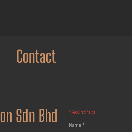
Contact
ion Sdn Bhd
* Required fields
Name *