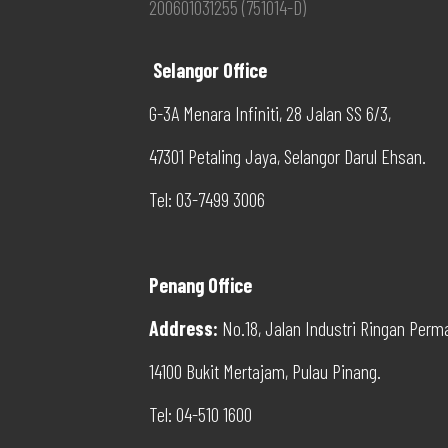
200601031255 (751014-D)
Selangor Office
G-3A Menara Infiniti, 28 Jalan SS 6/3,
47301 Petaling Jaya, Selangor Darul Ehsan.
Tel: 03-7499 3006
Penang Office
Address
:
No.18, Jalan Industri Ringan Perm
14100 Bukit Mertajam, Pulau Pinang.
Tel: 04-510 1600