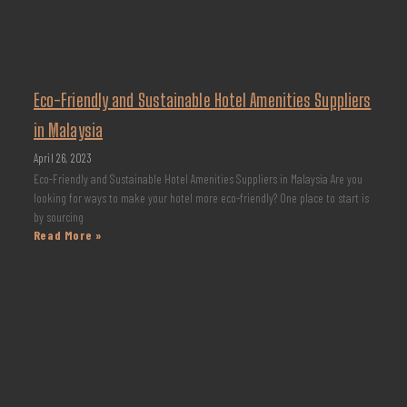
Eco-Friendly and Sustainable Hotel Amenities Suppliers
in Malaysia
April 26, 2023
Eco-Friendly and Sustainable Hotel Amenities Suppliers in Malaysia Are you
looking for ways to make your hotel more eco-friendly? One place to start is
by sourcing
Read More »