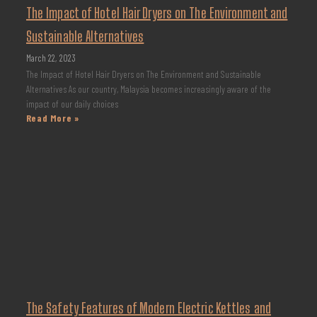
The Impact of Hotel Hair Dryers on The Environment and
Sustainable Alternatives
March 22, 2023
The Impact of Hotel Hair Dryers on The Environment and Sustainable
Alternatives As our country, Malaysia becomes increasingly aware of the
impact of our daily choices
Read More »
The Safety Features of Modern Electric Kettles and