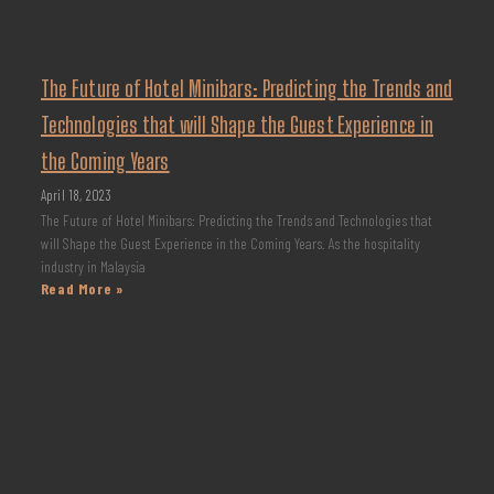
The Future of Hotel Minibars: Predicting the Trends and
Technologies that will Shape the Guest Experience in
the Coming Years
April 18, 2023
The Future of Hotel Minibars: Predicting the Trends and Technologies that
will Shape the Guest Experience in the Coming Years. As the hospitality
industry in Malaysia
Read More »