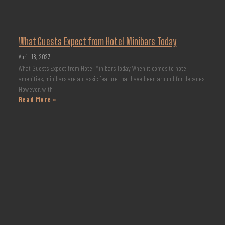
What Guests Expect from Hotel Minibars Today
April 18, 2023
What Guests Expect from Hotel Minibars Today When it comes to hotel
amenities, minibars are a classic feature that have been around for decades.
However, with
Read More »