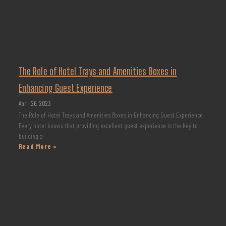
The Role of Hotel Trays and Amenities Boxes in
Enhancing Guest Experience
April 26, 2023
The Role of Hotel Trays and Amenities Boxes in Enhancing Guest Experience
Every hotel knows that providing excellent guest experience is the key to
building a
Read More »