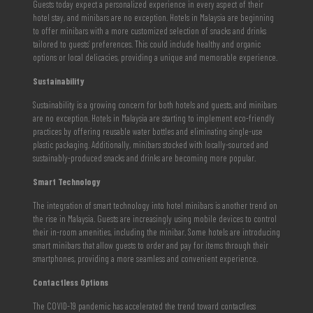
Guests today expect a personalized experience in every aspect of their
hotel stay, and minibars are no exception. Hotels in Malaysia are beginning
to offer minibars with a more customized selection of snacks and drinks
tailored to guests’ preferences. This could include healthy and organic
options or local delicacies, providing a unique and memorable experience.
Sustainability
Sustainability is a growing concern for both hotels and guests, and minibars
are no exception. Hotels in Malaysia are starting to implement eco-friendly
practices by offering reusable water bottles and eliminating single-use
plastic packaging. Additionally, minibars stocked with locally-sourced and
sustainably-produced snacks and drinks are becoming more popular.
Smart Technology
The integration of smart technology into hotel minibars is another trend on
the rise in Malaysia. Guests are increasingly using mobile devices to control
their in-room amenities, including the minibar. Some hotels are introducing
smart minibars that allow guests to order and pay for items through their
smartphones, providing a more seamless and convenient experience.
Contactless Options
The COVID-19 pandemic has accelerated the trend toward contactless