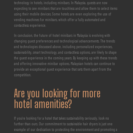
technology in hotels, including minibars. In Malaysia, guests are now
expecting to see minibars that are touchless and allow them to select items
using their mobile devices. Some hotels are even exploring the use of
vending machines for minibars, which offer a fully automated and
contactless experience.
In conclusion, the future of hotel minibars in Malaysia is evolving with
changing guest preferences and technological advancements. The trends
and technologies discussed above, including personalized experiences,
sustainability, smart technology, and contactless options, are likely to shape
the guest experience in the coming years. By keeping up with these trends
and offering innovative minibar options, Malaysian hotels can continue to
provide an exceptional guest experience that sets them apart from the
competition.
Are you looking for more
hotel amenities?
If you’re looking for a hotel that takes sustainability seriously, look no
further than ours. Our commitment to sustainable hair dryers is just one
example of our dedication to protecting the environment and promoting a