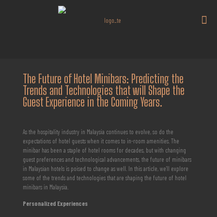
The Future of Hotel Minibars: Predicting the
Trends and Technologies that will Shape the
Guest Experience in the Coming Years.
As the hospitality industry in Malaysia continues to evolve, so do the
expectations of hotel guests when it comes to in-room amenities. The
minibar has been a staple of hotel rooms for decades, but with changing
guest preferences and technological advancements, the future of minibars
in Malaysian hotels is poised to change as well. In this article, we’ll explore
some of the trends and technologies that are shaping the future of hotel
minibars in Malaysia.
Personalized Experiences